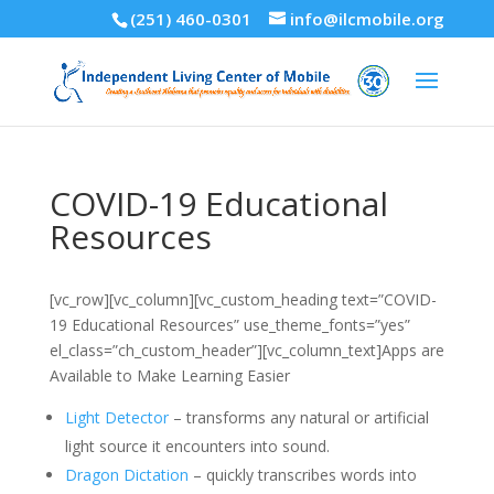
(251) 460-0301
info@ilcmobile.org
COVID-19 Educational
Resources
[vc_row][vc_column][vc_custom_heading text=”COVID-
19 Educational Resources” use_theme_fonts=”yes”
el_class=”ch_custom_header”][vc_column_text]Apps are
Available to Make Learning Easier
Light Detector
– transforms any natural or artificial
light source it encounters into sound.
Dragon Dictation
– quickly transcribes words into