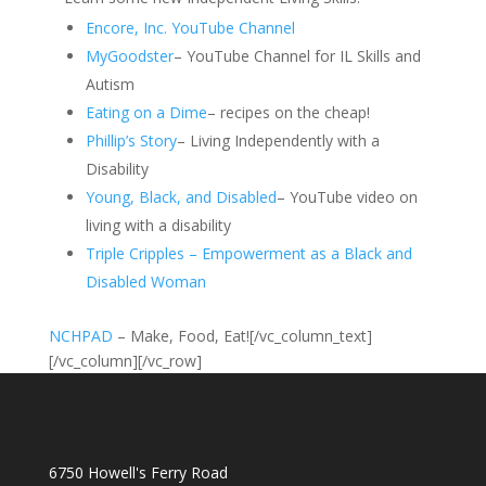
Encore, Inc. YouTube Channel
MyGoodster
– YouTube Channel for IL Skills and
Autism
Eating on a Dime
– recipes on the cheap!
Phillip’s Story
– Living Independently with a
Disability
Young, Black, and Disabled
– YouTube video on
living with a disability
Triple Cripples – Empowerment as a Black and
Disabled Woman
NCHPAD
– Make, Food, Eat![/vc_column_text]
[/vc_column][/vc_row]
6750 Howell's Ferry Road