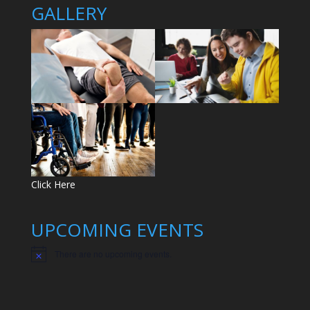
GALLERY
Click Here
UPCOMING EVENTS
There are no upcoming events.
N
o
t
i
c