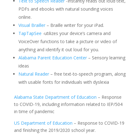
Text to Speech Reader
-Instantly reads out loud text,
PDFs and ebooks with natural sounding voices
online.
Visual Brailler
– Braille writer for your iPad.
TapTapSee
-utilizes your device’s camera and
VoiceOver functions to take a picture or video of
anything and identify it out loud for you.
Alabama Parent Education Center
– Sensory learning
ideas
Natural Reader
– free text-to-speech program, along
with usable fonts for individuals with dyslexia
Alabama State Department of Education
– Response
to COVID-19, including information related to IEP/504
in time of pandemic
US Department of Education
– Response to COVID-19
and finishing the 2019/2020 school year.