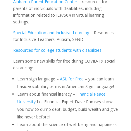
Alabama Parent Education Center
– resources for
parents of individuals with disabilities, including
information related to IEP/504 in virtual learning
settings.
Special Education and Inclusive Learning
– Resources
for Inclusive Teachers. Autism, SEND
Resources for college students with disabilities
Learn some new skills for free during COVID-19 social
distancing:
Learn sign language –
ASL for Free
– you can learn
basic vocabulary terms in American Sign Language!
Learn about financial literacy –
Financial Peace
University
Let Financial Expert Dave Ramsey show
you how to dump debt, budget, build wealth and give
like never before!
Learn about the science of well-being and happiness