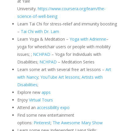
at Yale
University.
https://www.coursera.org/learn/the-
science-of-well-being
Learn Tai Chi for stress-relief and immunity boosting
–
Tai Chi with Dr. Lam
Learn Yoga & Meditation –
Yoga with Adrienne
–
yoga for wheelchair users or people with mobility
issues; ;
NCHPAD
– Yoga for Individuals with
Disabilities;
NCHPAD
– Meditation Series
Learn some art with several free art lessons –
Art
with Nancy
;
YouTube Art lessons
;
Artists with
Disabilities
;
Explore new
apps
Enjoy
Virtual Tours
Attend an
accessibility expo
Find some new entertainment
options:
Pinterest
;
The Awesome Mary Show
Learn some new Independent Living Skills: