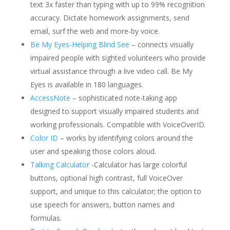
text 3x faster than typing with up to 99% recognition
accuracy. Dictate homework assignments, send
email, surf the web and more-by voice.
Be My Eyes-Helping Blind See
– connects visually
impaired people with sighted volunteers who provide
virtual assistance through a live video call. Be My
Eyes is available in 180 languages.
AccessNote
– sophisticated note-taking app
designed to support visually impaired students and
working professionals. Compatible with VoiceOverID.
Color ID
– works by identifying colors around the
user and speaking those colors aloud.
Talking Calculator
-Calculator has large colorful
buttons, optional high contrast, full VoiceOver
support, and unique to this calculator; the option to
use speech for answers, button names and
formulas.