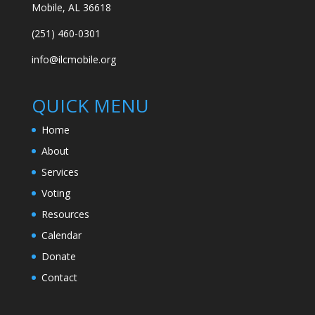
Mobile, AL 36618
(251) 460-0301
info@ilcmobile.org
QUICK MENU
Home
About
Services
Voting
Resources
Calendar
Donate
Contact